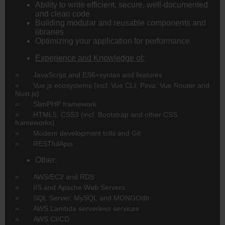
Ability to write efficient, secure, well-documented
and clean code
Building modular and reusable components and
libraries
Optimizing your application for performance
Experience and Knowledge of:
= JavaScript and ES6+syntax and features
= Vue.js ecosystems (incl. Vue CLI, Pinia, Vue Router and
Nuxt.js)
= SlimPHP framework
= HTML5, CSS3 (incl. Bootstrap and other CSS
frameworks)
= Modern development tolls and Git
= RESTfulApis
Other:
= AWS/EC2 and RDS
= IIS and Apache Web Servers
= SQL Server, MySQL and MONGOdb
= AWS Lambda serverless services
= AWS CI/CD