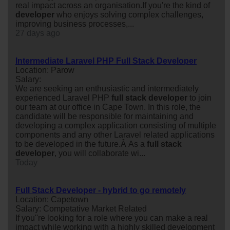
real impact across an organisation.If you're the kind of
developer
who enjoys solving complex challenges,
improving business processes,...
27 days ago
Intermediate Laravel PHP Full Stack Developer
Location: Parow
Salary:
We are seeking an enthusiastic and intermediately
experienced Laravel PHP
full
stack
developer
to join
our team at our office in Cape Town. In this role, the
candidate will be responsible for maintaining and
developing a complex application consisting of multiple
components and any other Laravel related applications
to be developed in the future.Â As a
full
stack
developer
, you will collaborate wi...
Today
Full Stack Developer - hybrid to go remotely
Location: Capetown
Salary: Competative Market Related
If you''re looking for a role where you can make a real
impact while working with a highly skilled development