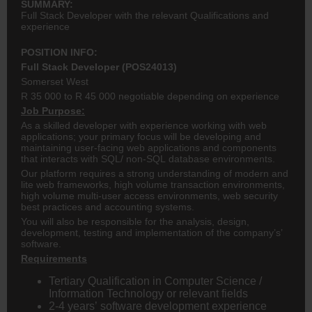
SUMMARY:
Full Stack Developer with the relevant Qualifications and
experience
POSITION INFO:
Full Stack Developer (POS24013)
Somerset West
R 35 000 to R 45 000 negotiable depending on experience
Job Purpose:
As a skilled developer with experience working with web
applications; your primary focus will be developing and
maintaining user-facing web applications and components
that interacts with SQL/ non-SQL database environments.
Our platform requires a strong understanding of modern and
lite web frameworks, high volume transaction environments,
high volume multi-user access environments, web security
best practices and accounting systems.
You will also be responsible for the analysis, design,
development, testing and implementation of the company’s’
software.
Requirements
Tertiary Qualification in Computer Science /
Information Technology or relevant fields
2-4 years’ software development experience