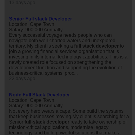
13 days ago
Senior Full stack Developer
Location: Cape Town
Salary: 900 000 Annually
Every successful voyage needs people who can
navigate both well-charted waters and unexplored
territory. My client is seeking a
full
stack
developer
to
join a growing financial services organisation that is
investing in its internal technology capabilities. This is a
newly created role focused on strengthening the
development function and supporting the evolution of
business-critical systems, proc...
22 days ago
Node Full Stack Developer
Location: Cape Town
Salary: 900 000 Annually
Not every hero wears a cape. Some build the systems
that keep businesses moving.My client is searching for a
Senior
full
-
stack
developer
ready to take ownership of
mission-critical applications, modernise legacy
technology, and build powerful solutions that make a