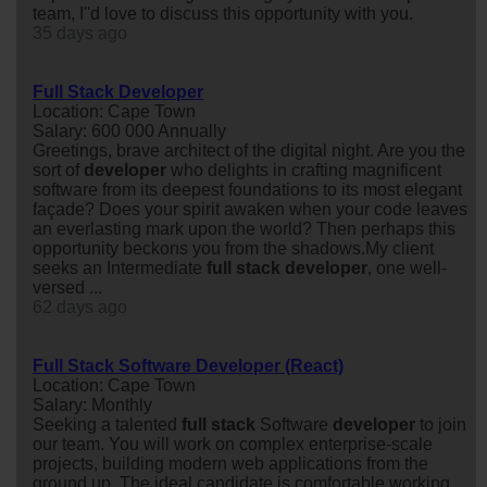
team, I''d love to discuss this opportunity with you.
35 days ago
Full Stack Developer
Location: Cape Town
Salary: 600 000 Annually
Greetings, brave architect of the digital night. Are you the
sort of
developer
who delights in crafting magnificent
software from its deepest foundations to its most elegant
façade? Does your spirit awaken when your code leaves
an everlasting mark upon the world? Then perhaps this
opportunity beckons you from the shadows.My client
seeks an Intermediate
full
stack
developer
, one well-
versed ...
62 days ago
Full Stack Software Developer (React)
Location: Cape Town
Salary: Monthly
Seeking a talented
full
stack
Software
developer
to join
our team. You will work on complex enterprise-scale
projects, building modern web applications from the
ground up. The ideal candidate is comfortable working