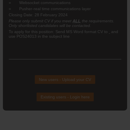
= Websocket communications
= Pusher-real time communications layer
Closing Date: 28 February 2024
Please only submit CV if you meet
ALL
the requirements.
Only shortlisted candidates will be contacted.
To apply for this position: Send MS Word format CV to
and
use POS24013 in the subject line
New users - Upload your CV
Existing users - Login here