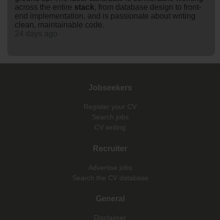
across the entire
stack
, from database design to front-
end implementation, and is passionate about writing
clean, maintainable code.
24 days ago
Jobseekers
Register your CV
Search jobs
CV writing
Recruiter
Advertise jobs
Search the CV database
General
Disclaimer