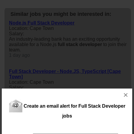
Similar jobs you might be interested in:
Node.js Full Stack Developer
Location: Cape Town
Salary:
An industry-leading bank has an exciting opportunity
available for a Node.js
full
stack
developer
to join their
team.
1 day ago
Full Stack Developer - Node.JS, TypeScript [Cape
Town]
Location: Cape Town
Salary:
×
My client based in Cape Town CBD is looking for an
Intermediate
full
stack
developer
with Node.js and
TypeScript to help build and scale modern web
Create an email alert for Full Stack Developer
applications across backend services, APIs, and
frontend interfaces
jobs
10 days ago