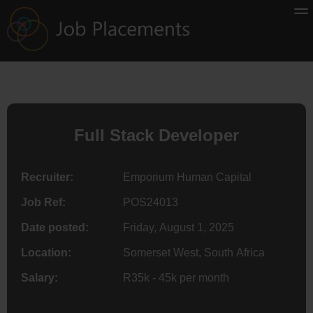
Full Stack Developer
Recruiter:
Emporium Human Capital
Job Ref:
POS24013
Date posted:
Friday, August 1, 2025
Location:
Somerset West, South Africa
Salary:
R35k - 45k per month