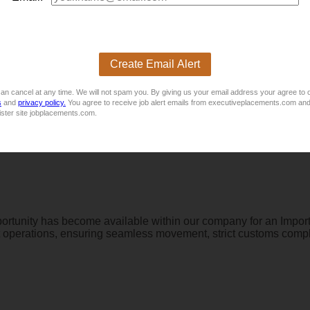
ply directly. For more vacancies, please visit
 CV
E
Create Email Alert
an cancel at any time. We will not spam you. By giving us your email address your agree to 
s
and
privacy policy.
You agree to receive job alert emails from executiveplacements.com and
ister site jobplacements.com.
ortunity has become available within our company for an Impor
t operations, ensuring seamless movement, strict customs complian