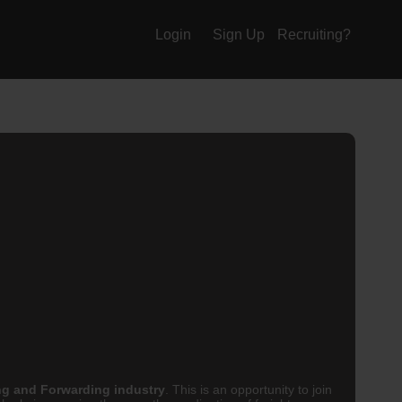
Login
Sign Up
Recruiting?
ng and Forwarding industry
. This is an opportunity to join