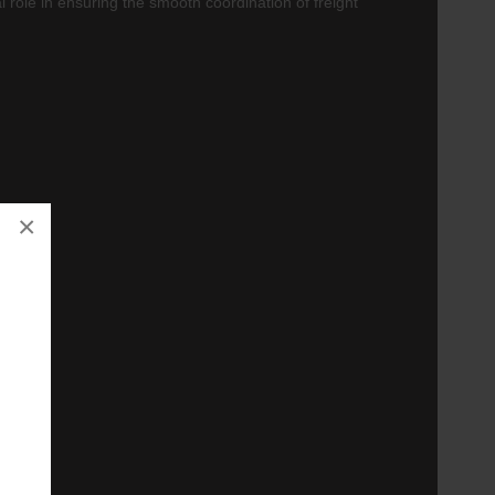
tal role in ensuring the smooth coordination of freight
×