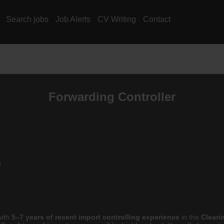
Search jobs
Job Alerts
CV Writing
Contact
Forwarding Controller
5
ith
5–7 years of recent import controlling experience
in the
Cleari