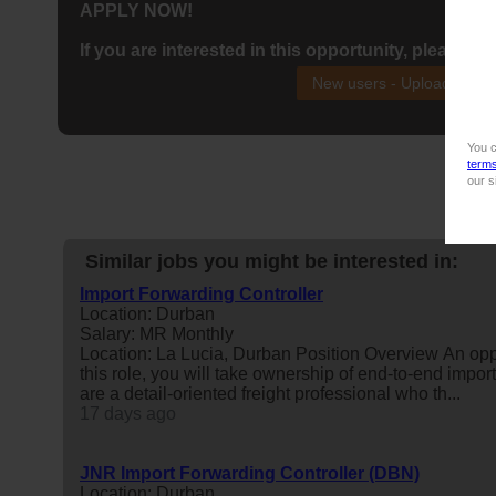
APPLY NOW!
If you are interested in this opportunity, please ap
New users - Upload your
You c
term
our s
Similar jobs you might be interested in:
Import Forwarding Controller
Location: Durban
Salary: MR Monthly
Location: La Lucia, Durban Position Overview An opp
this role, you will take ownership of end-to-end impor
are a detail-oriented freight professional who th...
17 days ago
JNR Import Forwarding Controller (DBN)
Location: Durban