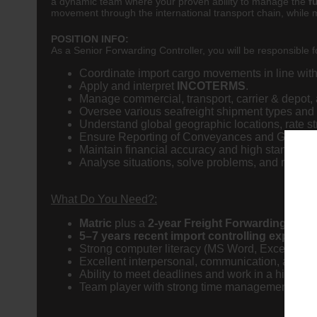
a dynamic team where your proven ability to manage the
f
movement through the international transport chain, while m
POSITION INFO:
As a Senior Forwarding Controller, you will be responsible fo
Coordinate import cargo movements in line with
Apply and interpret
INCOTERMS
.
Manage commercial, transport, carrier & depot,
Oversee various seafreight shipment types and
Understand global geographic locations, rate str
Ensure Reporting of Conveyances and Goods 
Maintain financial accuracy and high standards o
Analyse situations, solve problems, and maintain
What Do You Need?:
Matric
plus a
2-year Freight Forwarding quali
5–7 years recent import controlling experie
Strong computer literacy (MS Word, Excel, and 
Excellent interpersonal, communication, and lea
Ability to meet deadlines and work in a high pre
Team player with strong time management skills