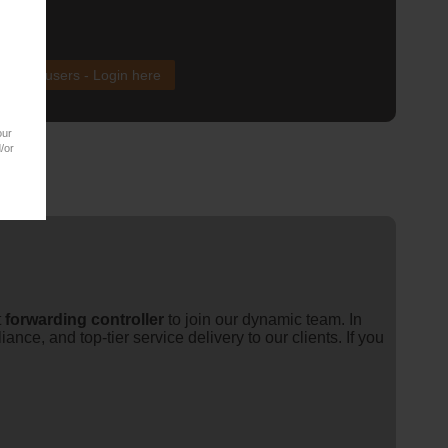
xisting users - Login here
our
/or
t
forwarding
controller
to join our dynamic team. In
ce, and top-tier service delivery to our clients. If you