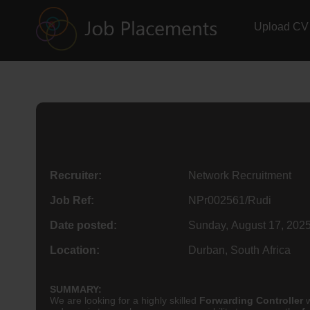
Upload CV
Recruiter:
Network Recruitment
Job Ref:
NPr002561/Rudi
Date posted:
Sunday, August 17, 202
Location:
Durban, South Africa
SUMMARY:
We are looking for a highly skilled
Forwarding Controller
w