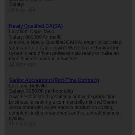
Salary:
23 days ago
Newly Qualified CA(SA)
Location: Cape Town
Salary: 600000 Annually
Are you a Newly Qualified CA(SA) eager to kick-start
your career in Cape Town? We’re on the lookout for
dynamic and driven professionals ready to make an
impact across various industries.
12 days ago
Senior Accountant (Part-Time Contract)
Location: Bellville
Salary: R250.00 per hour (ctc)
A well-established hospitality and wine production
business is seeking a commercially minded Senior
Accountant with experience in production costing,
complex stock management, and seasonal business
cycles.
15 days ago