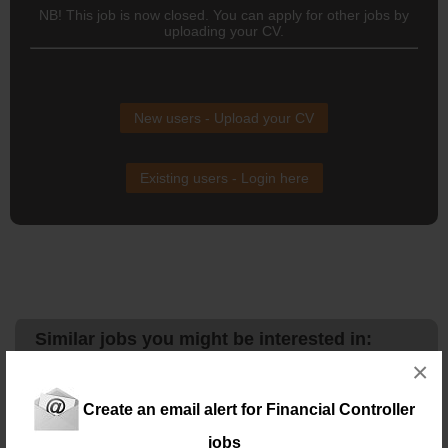
NB! This job is now closed. You can apply for other jobs by
uploading your CV.
New users - Upload your CV
Existing users - Login here
Similar jobs you might be interested in:
×
NAM 19106 - Assistant Financial Controller – Cape
Town
Location: Capetown
Create an email alert for Financial Controller
Salary: R25K – R30K
Assistant
financial
controller
– Cape Town
jobs