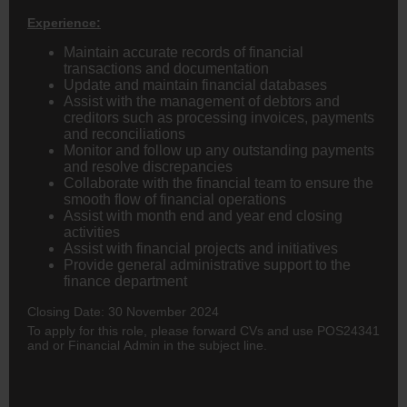
Experience:
Maintain accurate records of financial
transactions and documentation
Update and maintain financial databases
Assist with the management of debtors and
creditors such as processing invoices, payments
and reconciliations
Monitor and follow up any outstanding payments
and resolve discrepancies
Collaborate with the financial team to ensure the
smooth flow of financial operations
Assist with month end and year end closing
activities
Assist with financial projects and initiatives
Provide general administrative support to the
finance department
Closing Date: 30 November 2024
To apply for this role, please forward CVs
and use POS24341
and or Financial Admin in the subject line.