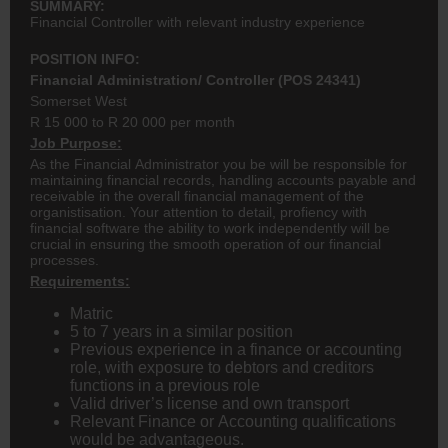
SUMMARY:
Financial Controller with relevant industry experience
POSITION INFO:
Financial Administration/ Controller (POS 24341)
Somerset West
R 15 000 to R 20 000 per month
Job Purpose:
As the Financial Administrator you be will be responsible for
maintaining financial records, handling accounts payable and
receivable in the overall financial management of the
organistisation. Your attention to detail, profiency with
financial software the ability to work independently will be
crucial in ensuring the smooth operation of our financial
processes.
Requirements:
Matric
5 to 7 years in a similar position
Previous experience in a finance or accounting
role, with exposure to debtors and creditors
functions in a previous role
Valid driver’s license and own transport
Relevant Finance or Accounting qualifications
would be advantageous.