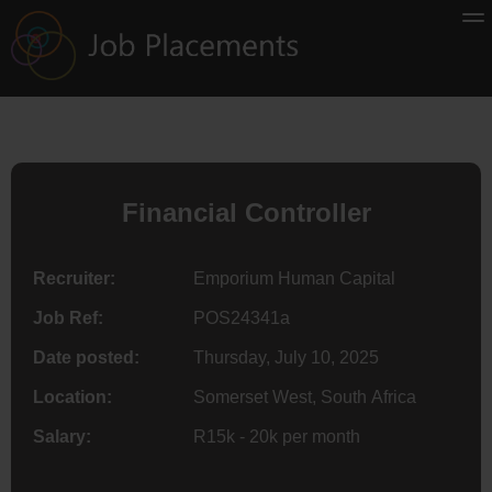
Financial Controller
Recruiter:
Emporium Human Capital
Job Ref:
POS24341a
Date posted:
Thursday, July 10, 2025
Location:
Somerset West, South Africa
Salary:
R15k - 20k per month