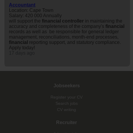
Accountant
Location: Cape Town
Salary: 420 000 Annually
will support the
financial
controller
in maintaining the
accuracy and completeness of the company's
financial
records as well as be responsible for general ledger
management, reconciliations, month-end processes,
financial
reporting support, and statutory compliance.
Apply today!
17 days ago
Jobseekers
Register your CV
Search jobs
CV writing
Recruiter