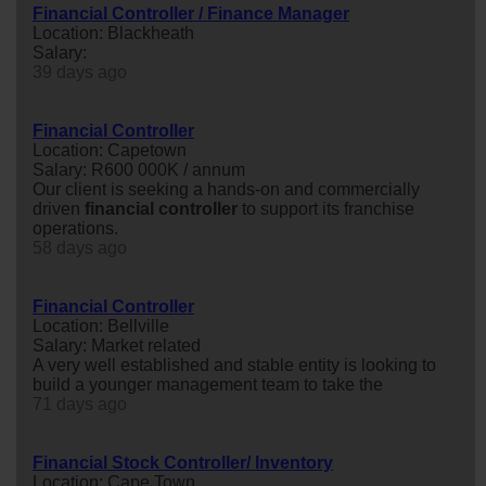
Financial Controller / Finance Manager
Location: Blackheath
Salary:
39 days ago
Financial Controller
Location: Capetown
Salary: R600 000K / annum
Our client is seeking a hands-on and commercially
driven
financial
controller
to support its franchise
operations.
58 days ago
Financial Controller
Location: Bellville
Salary: Market related
A very well established and stable entity is looking to
build a younger management team to take the
71 days ago
Financial Stock Controller/ Inventory
Location: Cape Town