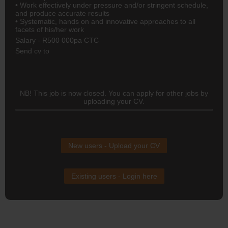
• Work effectively under pressure and/or stringent schedule,
and produce accurate results
• Systematic, hands on and innovative approaches to all
facets of his/her work
Salary - R500 000pa CTC
Send cv to
NB! This job is now closed. You can apply for other jobs by
uploading your CV.
New users - Upload your CV
Existing users - Login here