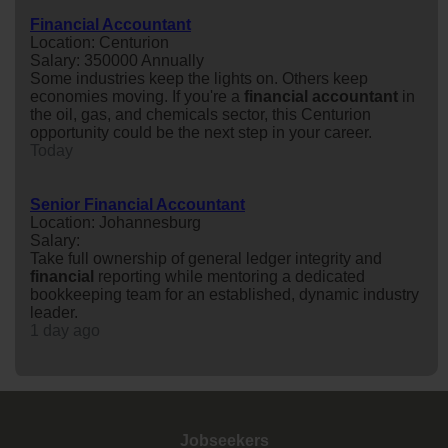
Financial Accountant
Location: Centurion
Salary: 350000 Annually
Some industries keep the lights on. Others keep
economies moving. If you're a
financial
accountant
in
the oil, gas, and chemicals sector, this Centurion
opportunity could be the next step in your career.
Today
Senior Financial Accountant
Location: Johannesburg
Salary:
Take full ownership of general ledger integrity and
financial
reporting while mentoring a dedicated
bookkeeping team for an established, dynamic industry
leader.
1 day ago
Jobseekers