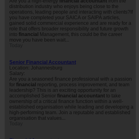
Are you a high-energy
financial
accountant
from the
distribution industry who enjoys being close to the
operations, leading people and interacting with clients?If
you have completed your SAICA or SAIPA articles,
gained solid commercial experience and are ready for a
role that offers broader responsibility and future growth
into
financial
Management, this could be the career
move you have been wait...
Today
Senior Financial Accountant
Location: Johannesburg
Salary:
Are you a seasoned finance professional with a passion
for
financial
reporting, process improvement, and team
leadership? This is an exciting opportunity for an
accomplished Senior
financial
accountant
to take
ownership of a critical finance function within a well-
established organisation while leading and developing a
high-performing team. Join a reputable and established
organisation that values...
Today