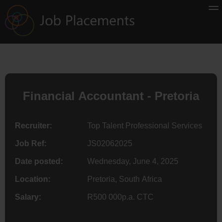
Financial Accountant - Pretoria
Recruiter:
Top Talent Professional Services
Job Ref:
JS02062025
Date posted:
Wednesday, June 4, 2025
Location:
Pretoria, South Africa
Salary:
R500 000p.a. CTC