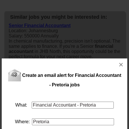
Similar jobs you might be interested in:
Senior Financial Accountant
Location: Johannesburg
Salary: 550000 Annually
In chemical manufacturing, precision isn't optional. The
same applies to finance. If you're a Senior
financial
accountant
in JHB North, this opportunity could be the
perfect formula for your next career move.
Today
×
Create an email alert for Financial Accountant
Financial Accountant
Location: Johannesburg
- Pretoria jobs
Salary:
Build the
financial
Foundation of a Growing Operational
Business
Today
What:
Financial Accountant
Where:
Location: Pretoria