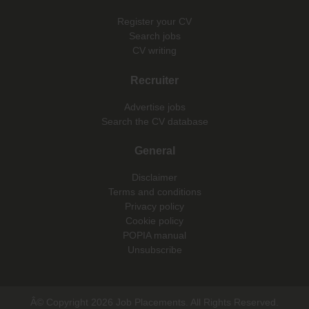
Register your CV
Search jobs
CV writing
Recruiter
Advertise jobs
Search the CV database
General
Disclaimer
Terms and conditions
Privacy policy
Cookie policy
POPIA manual
Unsubscribe
Â© Copyright 2026 Job Placements. All Rights Reserved.