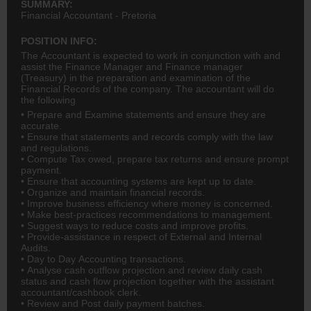
SUMMARY:
Financial Accountant - Pretoria
POSITION INFO:
The Accountant is expected to work in conjunction with and
assist the Finance Manager and Finance manager
(Treasury) in the preparation and examination of the
Financial Records of the company. The accountant will do
the following
• Prepare and Examine statements and ensure they are
accurate.
• Ensure that statements and records comply with the law
and regulations.
• Compute Tax owed, prepare tax returns and ensure prompt
payment.
• Ensure that accounting systems are kept up to date.
• Organize and maintain financial records.
• Improve business efficiency where money is concerned.
• Make best-practices recommendations to management.
• Suggest ways to reduce costs and improve profits.
• Provide-assistance in respect of External and Internal
Audits.
• Day to Day Accounting transactions.
• Analyse cash outflow projection and review daily cash
status and cash flow projection together with the assistant
accountant/cashbook clerk.
• Review and Post daily payment batches.