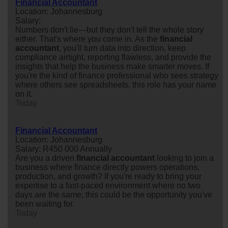
Financial Accountant
Location: Johannesburg
Salary:
Numbers don't lie—but they don't tell the whole story
either. That's where you come in. As the
financial
accountant
, you'll turn data into direction, keep
compliance airtight, reporting flawless, and provide the
insights that help the business make smarter moves. If
you're the kind of finance professional who sees strategy
where others see spreadsheets, this role has your name
on it.
Today
Financial Accountant
Location: Johannesburg
Salary: R450 000 Annually
Are you a driven
financial
accountant
looking to join a
business where finance directly powers operations,
production, and growth? If you're ready to bring your
expertise to a fast-paced environment where no two
days are the same, this could be the opportunity you've
been waiting for.
Today