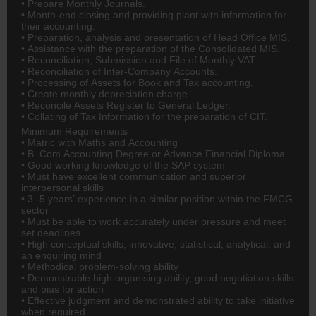
• Prepare Monthly Journals.
• Month-end closing and providing plant with information for
their accounting.
• Preparation, analysis and presentation of Head Office MIS.
• Assistance with the preparation of the Consolidated MIS.
• Reconciliation, Submission and File of Monthly VAT.
• Reconciliation of Inter-Company Accounts.
• Processing of Assets for Book and Tax accounting.
• Create monthly depreciation charge.
• Reconcile Assets Register to General Ledger.
• Collating of Tax Information for the preparation of CIT.
Minimum Requirements
• Matric with Maths and Accounting
• B. Com Accounting Degree or Advance Financial Diploma
• Good working knowledge of the SAP system
• Must have excellent communication and superior
interpersonal skills
• 3 -5 years’ experience in a similar position within the FMCG
sector
• Must be able to work accurately under pressure and meet
set deadlines
• High conceptual skills, innovative, statistical, analytical, and
an enquiring mind
• Methodical problem-solving ability
• Demonstrable high organising ability, good negotiation skills
and bias for action
• Effective judgment and demonstrated ability to take initiative
when required