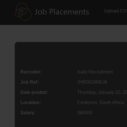
Upload CV
Recruiter:
Salix Recruitment
Job Ref:
JHB002988/JK
Date posted:
Thursday, January 22, 2
Location:
Centurion, South Africa
Salary:
360000