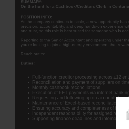
SUMMARY:
On the hunt for a Cashbook/Creditors Clerk in Centuri
POSITION INFO:
As the company continues to scale, a new opportunity has o
precision, accountability, and deep hands-on experience w
and trust, so this role is best suited for someone who is a
Reporting to the Senior Accountant and operating under the 
you’re looking to join a high-energy environment that rewards 
Reach out to:
Duties:
Full-function creditor processing across ±12 ent
Reconciliation and payment of suppliers on tim
Monthly cashbook reconciliations
Execution of EFT payments via internet bankin
Requesting and following up on accounts from M
Maintenance of Excel-based reconciliation files
Ensuring accuracy and completeness of financi
Independent responsibility for assigned recon
Supporting finance deadlines and internal cont