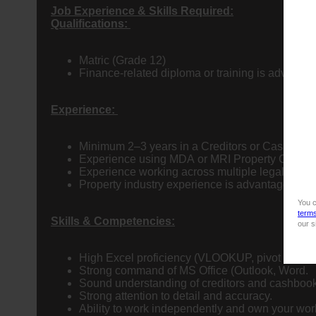
Job Experience & Skills Required:
Qualifications:
Matric (Grade 12)
Finance-related diploma or training is advanta
Experience:
Minimum 2–3 years in a Creditors or Cashbook 
Experience using MDA or MRI Property Central i
Experience working across multiple legal entitie
Property industry experience is advantageous.
You c
term
Skills & Competencies:
our s
High Excel proficiency (VLOOKUP, pivot tables, 
Strong command of MS Office (Outlook, Word.
Sound understanding of creditors and cashbook
Strong attention to detail and accuracy.
Ability to work independently and own your wor