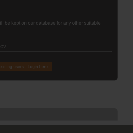
ll be kept on our database for any other suitable
 CV.
xisting users - Login here