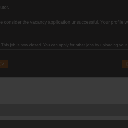
utor.
 consider the vacancy application unsuccessful. Your profile wi
 This job is now closed. You can apply for other jobs by uploading your
 CV
E