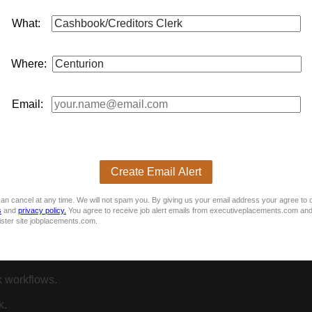
What:
Where:
geous.
Email:
Clerk role.
s essential.
s.
Create Email Alert
an cancel at any time. We will not spam you. By giving us your email address your agree to 
s
and
privacy policy.
You agree to receive job alert emails from executiveplacements.com and
ister site jobplacements.com.
reconciliations).
 workflows.
k.