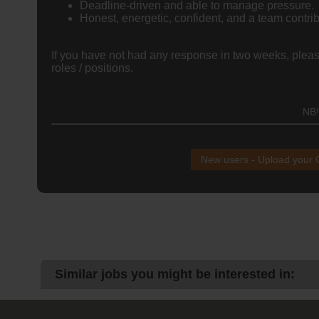
Deadline-driven and able to manage pressure.
Honest, energetic, confident, and a team contrib
If you have not had any response in two weeks, please
roles / positions.
NB!
New users - Upload your
Similar jobs you might be interested in: