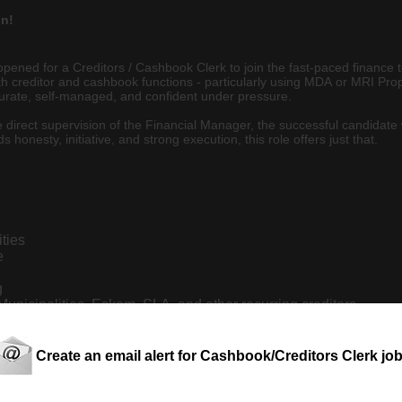
on!
pened for a Creditors / Cashbook Clerk to join the fast-paced finance 
ith creditor and cashbook functions - particularly using MDA or MRI P
ccurate, self-managed, and confident under pressure.
direct supervision of the Financial Manager, the successful candidate 
honesty, initiative, and strong execution, this role offers just that.
ities
e
g
unicipalities, Eskom, SLA, and other recurring creditors
al records
s and payment cycles
Create an email alert for Cashbook/Creditors Clerk jo
rol adherence.