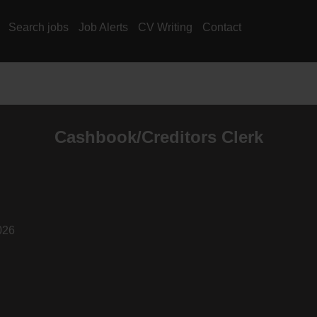
Search jobs
Job Alerts
CV Writing
Contact
Cashbook/Creditors Clerk
026