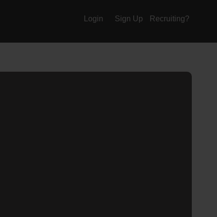
Login
Sign Up
Recruiting?