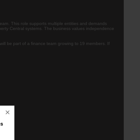
team. This role supports multiple entities and demands
roperty Central systems. The business values independence
will be part of a finance team growing to 19 members. If
×
bs