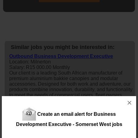
Similar jobs you might be interested in:
Outbound Business Development Executive
Location: Milnerton
Salary: R15 000.00 Monthly
Our client is a leading South African manufacturer of
premium aluminium bakkie canopies and modular
accessories. Designed for both work and adventure, our
products combine innovation, durability, and functionality
to meet the needs of commercial users, fleet owners,
×
outdoor enthusiasts, and overlanding customers. We are
looking for an energetic and self-motivated Outbound
Sales Representative to g...
Create an email alert for Business
18 days ago
Development Executive - Somerset West jobs
Business Development Manager / Sales Executive