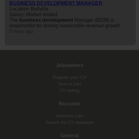
BUSINESS DEVELOPMENT MANAGER
Location: Bellville
Salary: Market related
The
business
development
Manager (BDM) is
responsible for driving sustainable revenue growth.
8 days ago
Jobseekers
Register your CV
Search jobs
CV writing
Recruiter
Advertise jobs
Search the CV database
General