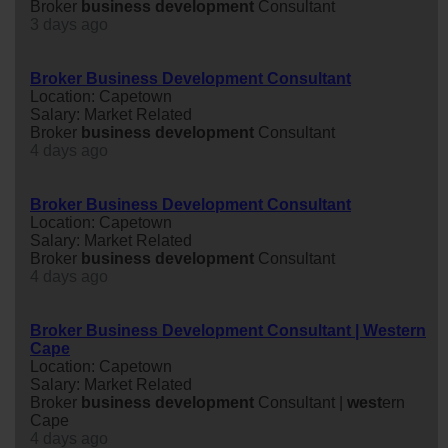
Broker
business
development
Consultant
3 days ago
Broker Business Development Consultant
Location: Capetown
Salary: Market Related
Broker
business
development
Consultant
4 days ago
Broker Business Development Consultant
Location: Capetown
Salary: Market Related
Broker
business
development
Consultant
4 days ago
Broker Business Development Consultant | Western
Cape
Location: Capetown
Salary: Market Related
Broker
business
development
Consultant |
west
ern
Cape
4 days ago