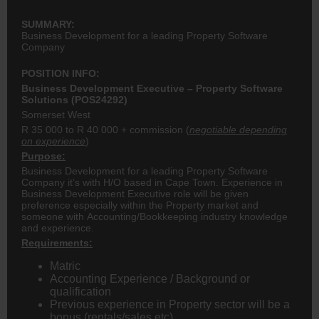
SUMMARY:
Business Development for a leading Property Software
Company
POSITION INFO:
Business Development Executive – Property Software
Solutions (POS24292)
Somerset West
R 35 000 to R 40 000 + commission (
negotiable depending
on experience
)
Purpose:
Business Development for a leading Property Software
Company it’s with H/O based in Cape Town. Experience in
Business Development Executive role will be given
preference especially within the Property market and
someone with Accounting/Bookkeeping industry knowledge
and experience.
Requirements:
Matric
Accounting Experience / Background or
qualification
Previous experience in Property sector will be a
bonus (rentals/sales etc)