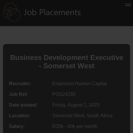
Business Development Executive
- Somerset West
Recruiter:
Emporium Human Capital
Job Ref:
POS24292
Date posted:
Friday, August 1, 2025
Location:
Somerset West, South Africa
Salary:
R35k - 40k per month