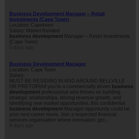
Business Development Manager – Retail
Investments (Cape Town)
Location: Capetown
Salary: Market Related
business
development
Manager – Retail Investments
(Cape Town)
5 days ago
Business Development Manager
Location: Cape Town
Salary:
MUST BE RESIDING IN AND AROUND BELLVILLE
OR PRETORIAIf you’re a commercially driven
business
development
professional who thrives on building
strategic relationships, driving revenue growth, and
identifying new market opportunities, this confidential
business
development
Manager opportunity could be
your next career move. Join a respected financial
services organisation where innovation, gro...
8 days ago