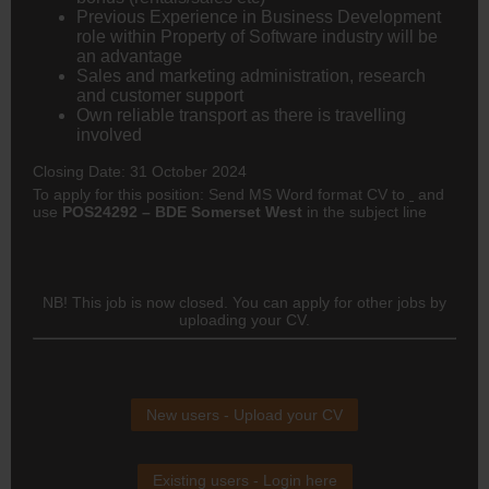
Previous Experience in Business Development
role within Property of Software industry will be
an advantage
Sales and marketing administration, research
and customer support
Own reliable transport as there is travelling
involved
Closing Date: 31 October 2024
To apply for this position: Send MS Word format CV to
and
use
POS24292 – BDE Somerset West
in the subject line
NB! This job is now closed. You can apply for other jobs by
uploading your CV.
New users - Upload your CV
Existing users - Login here