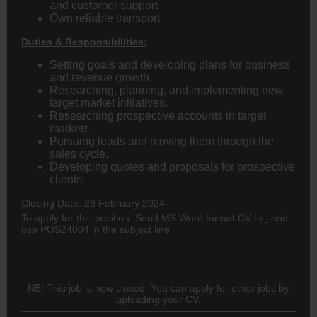
and customer support
Own reliable transport
Duties & Responsibilities:
Setting goals and developing plans for business
and revenue growth.
Researching, planning, and implementing new
target market initiatives.
Researching prospective accounts in target
markets.
Pursuing leads and moving them through the
sales cycle.
Developing quotes and proposals for prospective
clients.
Closing Date: 28 February 2024
To apply for this position: Send MS Word format CV to
and
use POS24004 in the subject line
NB! This job is now closed. You can apply for other jobs by
uploading your CV.