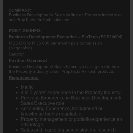
SUMMARY:
Business Development/ Sales calling on Property industry to
sell PropTech/ FinTech solutions
POSITION INFO:
Business Development Executive
– FinTech (POS24004)
R 25 000 to R 35 000 per month plus commission
(Negotiable)
Sandton
Position Overview:
Business Development/ Sales Executive calling on clients in
the Property industry to sell PropTech/ FinTech products
Requirements:
Matric
4 to 5 years’ experience in the Property Industry
Previous Experience in Business Development/
Sales Executive role
Accounting Experience, background or
knowledge highly negotiable
Property management or portfolio experience an
advantage
Sales and marketing administration, research