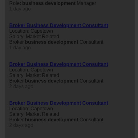
Role:
business
development
Manager
1 day ago
Broker Business Development Consultant
Location: Capetown
Salary: Market Related
Broker
business
development
Consultant
1 day ago
Broker Business Development Consultant
Location: Capetown
Salary: Market Related
Broker
business
development
Consultant
2 days ago
Broker Business Development Consultant
Location: Capetown
Salary: Market Related
Broker
business
development
Consultant
2 days ago