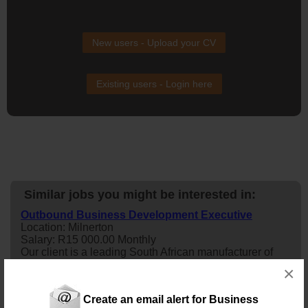
New users - Upload your CV
Existing users - Login here
Similar jobs you might be interested in:
Outbound Business Development Executive
Location: Milnerton
Salary: R15 000.00 Monthly
Our client is a leading South African manufacturer of
premium aluminium bakkie canopies and modular
×
accessories. Designed for both work and adventure, our
products combine innovation, durability, and functionality
Create an email alert for Business
to meet the needs of commercial users, fleet owners,