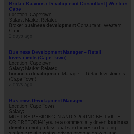
Broker Business Development Consultant | Western
Cape
Location: Capetown
Salary: Market Related
Broker
business
development
Consultant | Western
Cape
2 days ago
Business Development Manager – Retail
Investments (Cape Town)
Location: Capetown
Salary: Market Related
business
development
Manager – Retail Investments
(Cape Town)
3 days ago
Business Development Manager
Location: Cape Town
Salary:
MUST BE RESIDING IN AND AROUND BELLVILLE
OR PRETORIAIf you’re a commercially driven
business
development
professional who thrives on building
strategic relationships, driving revenue growth, and