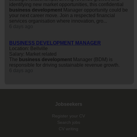
identifying new market opportunities, this confidential
business
development
Manager opportunity could be
your next career move. Join a respected financial
services organisation where innovation, gro...
6 days ago
BUSINESS DEVELOPMENT MANAGER
Location: Bellville
Salary: Market related
The
business
development
Manager (BDM) is
responsible for driving sustainable revenue growth.
6 days ago
Jobseekers
Register your CV
Search jobs
CV writing