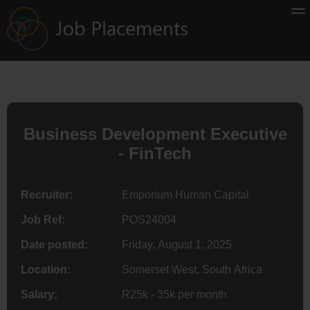
Business Development Executive
- FinTech
Recruiter:
Emporium Human Capital
Job Ref:
POS24004
Date posted:
Friday, August 1, 2025
Location:
Somerset West, South Africa
Salary:
R25k - 35k per month