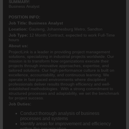
SUMMARY:
Business Analyst
POSITION INFO:
Job Title: Business Analyst
Location:
Gauteng, Johannesburg Metro, Sandton
Job Type:
12 Month Contract, expected to work Full-Time
hours
About us:
ProjectLink is a leader in providing project management
solutions, specializing in industrial projects worldwide. Our
mission is to transform how organizations execute their
projects through innovative approaches, expertise, and
tailored solutions. Our high-performance culture is built on
excellence, accountability, and continuous learning. We
operate in fast-paced environments where disciplined
professionals deliver results through efficiency and well-
established methodologies. With a strong commitment to
structured processes and adaptability, we set the benchmark
for project success.
Job Duties:
Conduct thorough analysis of business
processes and systems
Identify areas for improvement and efficiency
within the organisation