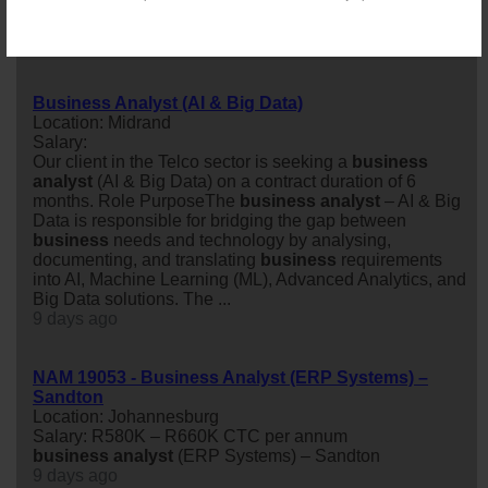
Location: Johannesburg
Salary:
8 days ago
Business Analyst (AI & Big Data)
Location: Midrand
Salary:
Our client in the Telco sector is seeking a
business
analyst
(AI & Big Data) on a contract duration of 6
months. Role PurposeThe
business
analyst
– AI & Big
Data is responsible for bridging the gap between
business
needs and technology by analysing,
documenting, and translating
business
requirements
into AI, Machine Learning (ML), Advanced Analytics, and
Big Data solutions. The ...
9 days ago
NAM 19053 - Business Analyst (ERP Systems) –
Sandton
Location: Johannesburg
Salary: R580K – R660K CTC per annum
business
analyst
(ERP Systems) – Sandton
9 days ago