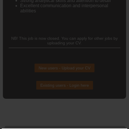
Strong analytical skills and attention to detail
Excellent communication and interpersonal
abilities
NB! This job is now closed. You can apply for other jobs by
uploading your CV.
New users - Upload your CV
Existing users - Login here