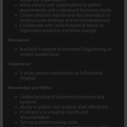
Work closely with stakeholders to gather
requirements and understand business needs
Create detailed reports and documentation to
communicate findings and recommendations
Collaborate with cross-functional teams to
implement solutions and drive change
Education:
Bachelor's degree in Industrial Engineering or
related qualification
Experience:
5 years proven experience as a Business
Analyst
Knowledge and Skills:
Understanding of business processes and
systems
Ability to gather and analyse data effectively
Proficiency in creating reports and
documentation
Strong problem-solving skills