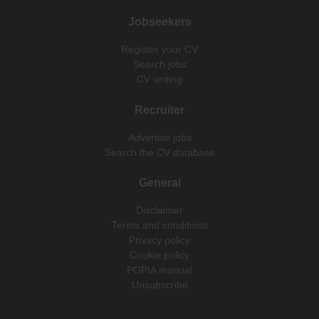
Jobseekers
Register your CV
Search jobs
CV writing
Recruiter
Advertise jobs
Search the CV database
General
Disclaimer
Terms and conditions
Privacy policy
Cookie policy
POPIA manual
Unsubscribe