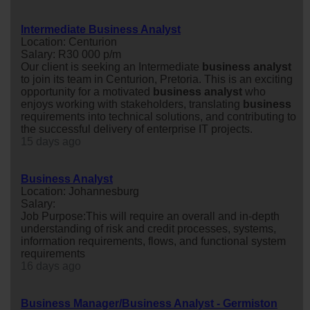
Intermediate Business Analyst
Location: Centurion
Salary: R30 000 p/m
Our client is seeking an Intermediate
business
analyst
to join its team in Centurion, Pretoria. This is an exciting
opportunity for a motivated
business
analyst
who
enjoys working with stakeholders, translating
business
requirements into technical solutions, and contributing to
the successful delivery of enterprise IT projects.
15 days ago
Business Analyst
Location: Johannesburg
Salary:
Job Purpose:This will require an overall and in-depth
understanding of risk and credit processes, systems,
information requirements, flows, and functional system
requirements
16 days ago
Business Manager/Business Analyst - Germiston