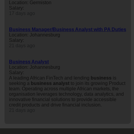
Location: Germiston
Salary:
17 days ago
Business Manager/Business Analyst with PA Duties
Location: Johannesburg
Salary:
21 days ago
Business Analyst
Location: Johannesburg
Salary:
A leading African FinTech and lending
business
is
seeking a
business
analyst
to join its growing Product
team. Operating across multiple African markets, the
organisation leverages technology, data analytics, and
innovative financial solutions to provide accessible
credit products and drive financial inclusion.
21 days ago