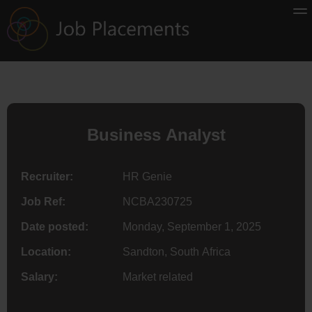
Business Analyst
Recruiter:
HR Genie
Job Ref:
NCBA230725
Date posted:
Monday, September 1, 2025
Location:
Sandton, South Africa
Salary:
Market related