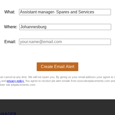
rnal Audit & General Manager: Risk & Compliance Braamfon
What:
l Audit & General
manager
: Risk & ComplianceLocation: Braam
utive, administrative and secretarial support to the General
ma
 effectivene...
Where:
Email:
Marketing
on, is looking to appoint an experienced
assistant
manager
: Pr
lanning, fleet utilisation, and the coordination of strategic market
Create Email Alert
an cancel at any time. We will not spam you. By giving us your email address your agree to 
s
and
privacy policy.
You agree to receive job alert emails from executiveplacements.com and
ister site jobplacements.com.
MANAGER