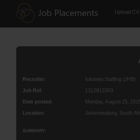
Upload CV
Recruiter:
Isilumko Staffing (JHB)
Job Ref:
1312813303
Date posted:
Monday, August 25, 202
Location:
Johannesburg, South Afr
SUMMARY:
-