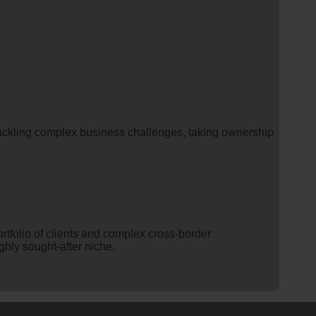
 tackling complex business challenges, taking ownership
ortfolio of clients and complex cross-border
ghly sought-after niche.