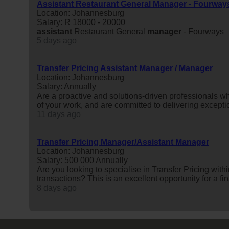
Assistant Restaurant General Manager - Fourway
Location: Johannesburg
Salary: R 18000 - 20000
assistant
Restaurant General
manager
- Fourways
5 days ago
Transfer Pricing Assistant Manager / Manager
Location: Johannesburg
Salary: Annually
Are a proactive and solutions-driven professionals w
of your work, and are committed to delivering exceptio
11 days ago
Transfer Pricing Manager/Assistant Manager
Location: Johannesburg
Salary: 500 000 Annually
Are you looking to specialise in Transfer Pricing with
transactions? This is an excellent opportunity for a fi
8 days ago