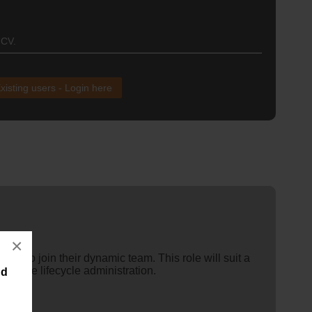
 CV.
xisting users - Login here
×
ions to join their dynamic team. This role will suit a
vehicle lifecycle administration.
nd