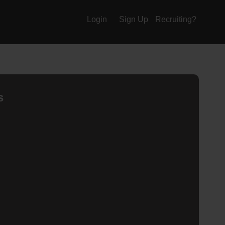
Login
Sign Up
Recruiting?
s