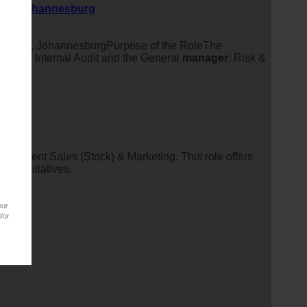
tein, Johannesburg
fontein, JohannesburgPurpose of the RoleThe
nager
: Internal Audit and the General
manager
: Risk &
ocurement Sales (Stock) & Marketing. This role offers
ing initiatives.
our
/or