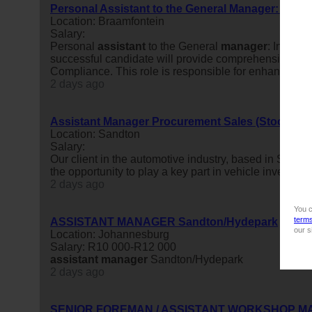
Personal Assistant to the General Manager: Inte
Location: Braamfontein
Salary:
Personal
assistant
to the General
manager
: Interna
successful candidate will provide comprehensive exec
Compliance. This role is responsible for enhancing the
2 days ago
Assistant Manager Procurement Sales (Stock) & 
Location: Sandton
Salary:
Our client in the automotive industry, based in Sandt
the opportunity to play a key part in vehicle inventory p
2 days ago
You c
term
ASSISTANT MANAGER Sandton/Hydepark
our s
Location: Johannesburg
Salary: R10 000-R12 000
assistant
manager
Sandton/Hydepark
2 days ago
SENIOR FOREMAN / ASSISTANT WORKSHOP 