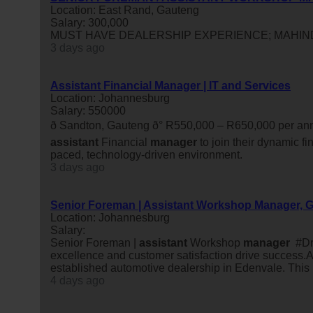
Location: East Rand, Gauteng
Salary: 300,000
MUST HAVE DEALERSHIP EXPERIENCE; MAHIN
3 days ago
Assistant Financial Manager | IT and Services
Location: Johannesburg
Salary: 550000
ð Sandton, Gauteng ð° R550,000 – R650,000 per
assistant
Financial
manager
to join their dynamic fi
paced, technology-driven environment.
3 days ago
Senior Foreman | Assistant Workshop Manager, 
Location: Johannesburg
Salary:
Senior Foreman |
assistant
Workshop
manager
#Dri
excellence and customer satisfaction drive success.A
established automotive dealership in Edenvale. This rol
4 days ago