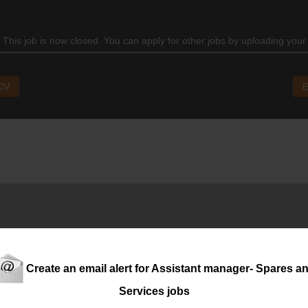
 This job is now closed. You can apply for other jobs by uploading your
 CV
E
ton, is seeking an experienced
assistant
manager
: Admin Operat
 and a proven ability to manage contracts, customer queries and 
Create an email alert for Assistant manager- Spares a
Services jobs