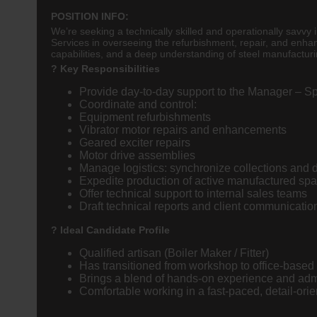
POSITION INFO:
We’re seeking a technically skilled and operationally savvy
Services in overseeing the refurbishment, repair, and enha
capabilities, and a deep understanding of steel manufacturi
? Key Responsibilities
Provide day-to-day support to the Manager – S
Coordinate and control:
Equipment refurbishments
Vibrator motor repairs and enhancements
Geared exciter repairs
Motor drive assemblies
Manage logistics: synchronize collections and de
Expedite production of active manufactured s
Offer technical support to internal sales teams
Draft technical reports and client communication
? Ideal Candidate Profile
Qualified artisan (Boiler Maker / Fitter)
Has transitioned from workshop to office-based 
Brings a blend of hands-on experience and adm
Comfortable working in a fast-paced, detail-ori