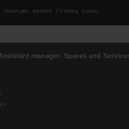
Search jobs
Job Alerts
CV Writing
Contact
Assistant manager- Spares and Service
5
ica