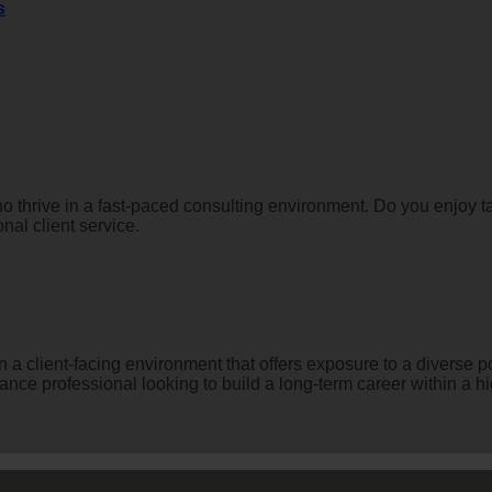
s
ho thrive in a fast-paced consulting environment. Do you enjoy
nal client service.
in a client-facing environment that offers exposure to a diverse p
nance professional looking to build a long-term career within a hi