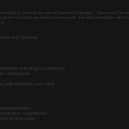
 individual to step into the role of Assistant Manager – Spares and Ser
ncement of critical equipment components. The ideal candidate will bri
ng.
pares and Services
liveries with freight contractors
pare components
s with precision and clarity
responsibilities
inistrative competence
ented environment