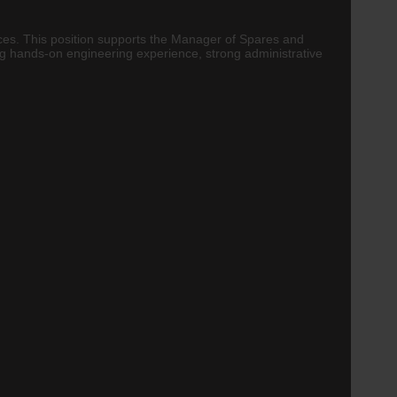
vices. This position supports the Manager of Spares and
ng hands-on engineering experience, strong administrative