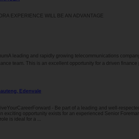
DRA EXPERIENCE WILL BE AN ADVANTAGE
 annumA leading and rapidly growing telecommunications compan
nance team. This is an excellent opportunity for a driven finance 
Gauteng, Edenvale
veYourCareerForward - Be part of a leading and well-respected
n exciting opportunity exists for an experienced Senior Forema
e is ideal for a ...