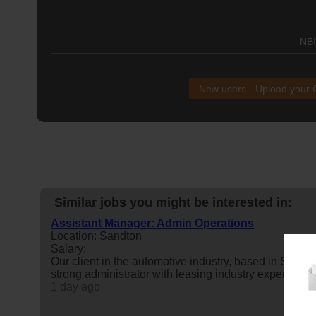
NB!
New users - Upload your
Similar jobs you might be interested in:
Assistant Manager: Admin Operations
Location: Sandton
Salary:
Our client in the automotive industry, based in Sand
strong administrator with leasing industry experience
1 day ago