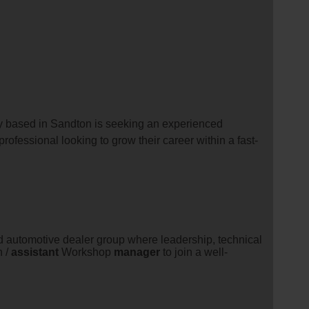
y based in Sandton is seeking an experienced
professional looking to grow their career within a fast-
 automotive dealer group where leadership, technical
n /
assistant
Workshop
manager
to join a well-