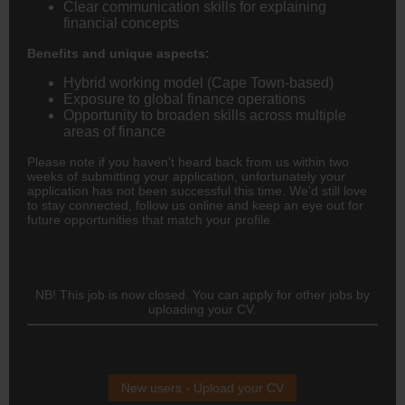
Clear communication skills for explaining
financial concepts
Benefits and unique aspects:
Hybrid working model (Cape Town-based)
Exposure to global finance operations
Opportunity to broaden skills across multiple
areas of finance
Please note if you haven't heard back from us within two
weeks of submitting your application, unfortunately your
application has not been successful this time. We'd still love
to stay connected, follow us online and keep an eye out for
future opportunities that match your profile.
NB! This job is now closed. You can apply for other jobs by
uploading your CV.
New users - Upload your CV