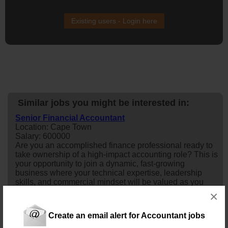
Existing users - Login here
Similar jobs you might be interested in:
Senior Financial Accountant
Location: Cape Town
Salary: 600000
Are you an accomplished finance professional ready to
take ownership of a high-impact accounting role? This is
your opportunity to join a dynamic, fast-growing
business where your technical expertise, leadership
skills, and commercial mindset will be valued as you
help drive financial excellence and support strategic
×
growth.Job & Company DescriptionAn established
organisation is seeking a Seni...
Create an email alert for Accountant jobs
Today