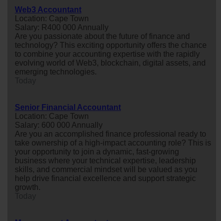
Web3 Accountant
Location: Cape Town
Salary: R400 000 Annually
Are you passionate about the future of finance and
technology? This exciting opportunity offers the chance
to combine your accounting expertise with the rapidly
evolving world of Web3, blockchain, digital assets, and
emerging technologies.
Today
Senior Financial Accountant
Location: Cape Town
Salary: 600 000 Annually
Are you an accomplished finance professional ready to
take ownership of a high-impact accounting role? This is
your opportunity to join a dynamic, fast-growing
business where your technical expertise, leadership
skills, and commercial mindset will be valued as you
help drive financial excellence and support strategic
growth.
Today