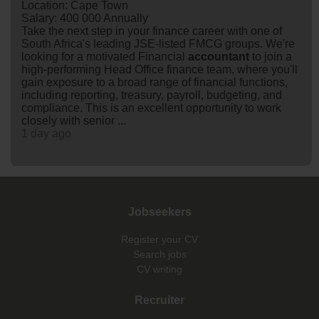
Location: Cape Town
Salary: 400 000 Annually
Take the next step in your finance career with one of
South Africa's leading JSE-listed FMCG groups. We're
looking for a motivated Financial
accountant
to join a
high-performing Head Office finance team, where you'll
gain exposure to a broad range of financial functions,
including reporting, treasury, payroll, budgeting, and
compliance. This is an excellent opportunity to work
closely with senior ...
1 day ago
Jobseekers
Register your CV
Search jobs
CV writing
Recruiter