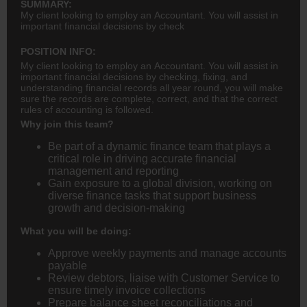
SUMMARY:
My client looking to employ an Accountant. You will assist in
important financial decisions by check
POSITION INFO:
My client looking to employ an Accountant. You will assist in
important financial decisions by checking, fixing, and
understanding financial records all year round, you will make
sure the records are complete, correct, and that the correct
rules of accounting is followed.
Why join this team?
Be part of a dynamic finance team that plays a
critical role in driving accurate financial
management and reporting
Gain exposure to a global division, working on
diverse finance tasks that support business
growth and decision-making
What you will be doing:
Approve weekly payments and manage accounts
payable
Review debtors, liaise with Customer Service to
ensure timely invoice collections
Prepare balance sheet reconciliations and