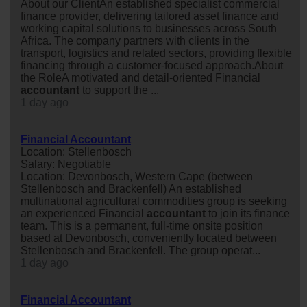
About our ClientAn established specialist commercial
finance provider, delivering tailored asset finance and
working capital solutions to businesses across South
Africa. The company partners with clients in the
transport, logistics and related sectors, providing flexible
financing through a customer-focused approach.About
the RoleA motivated and detail-oriented Financial
accountant
to support the ...
1 day ago
Financial Accountant
Location: Stellenbosch
Salary: Negotiable
Location: Devonbosch, Western Cape (between
Stellenbosch and Brackenfell) An established
multinational agricultural commodities group is seeking
an experienced Financial
accountant
to join its finance
team. This is a permanent, full-time onsite position
based at Devonbosch, conveniently located between
Stellenbosch and Brackenfell. The group operat...
1 day ago
Financial Accountant