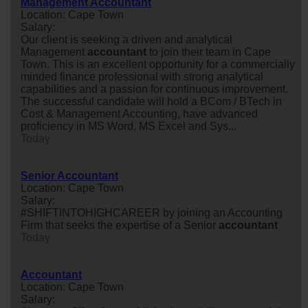
Management Accountant
Location: Cape Town
Salary:
Our client is seeking a driven and analytical
Management
accountant
to join their team in Cape
Town. This is an excellent opportunity for a commercially
minded finance professional with strong analytical
capabilities and a passion for continuous improvement.
The successful candidate will hold a BCom / BTech in
Cost & Management Accounting, have advanced
proficiency in MS Word, MS Excel and Sys...
Today
Senior Accountant
Location: Cape Town
Salary:
#SHIFTINTOHIGHCAREER by joining an Accounting
Firm that seeks the expertise of a Senior
accountant
Today
Accountant
Location: Cape Town
Salary: