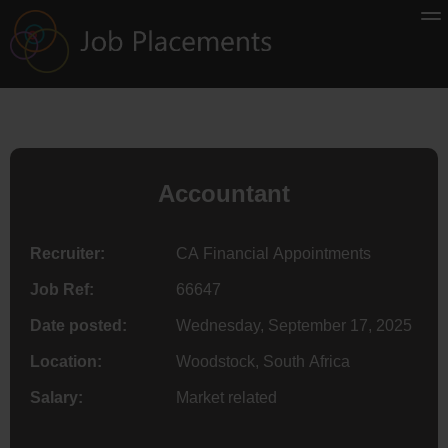
Accountant
Recruiter:
CA Financial Appointments
Job Ref:
66647
Date posted:
Wednesday, September 17, 2025
Location:
Woodstock, South Africa
Salary:
Market related