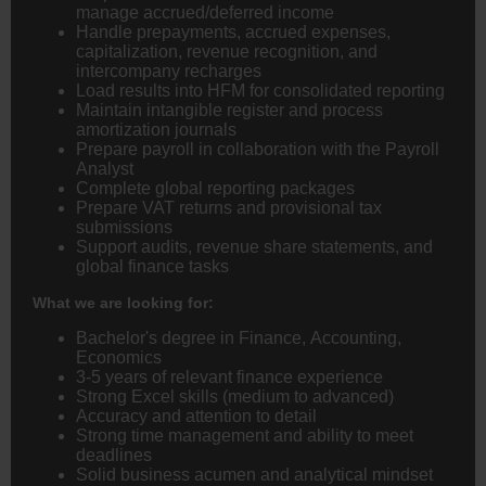
manage accrued/deferred income
Handle prepayments, accrued expenses,
capitalization, revenue recognition, and
intercompany recharges
Load results into HFM for consolidated reporting
Maintain intangible register and process
amortization journals
Prepare payroll in collaboration with the Payroll
Analyst
Complete global reporting packages
Prepare VAT returns and provisional tax
submissions
Support audits, revenue share statements, and
global finance tasks
What we are looking for:
Bachelor's degree in Finance, Accounting,
Economics
3-5 years of relevant finance experience
Strong Excel skills (medium to advanced)
Accuracy and attention to detail
Strong time management and ability to meet
deadlines
Solid business acumen and analytical mindset