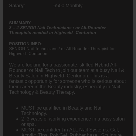
Salary:
6500 Monthly
SUMMARY:
3 – 4 SENIOR Nail Technicians / or All-Rounder
Therapists needed in Highveld- Centurion
POSITION INFO:
SENIOR Nail Technicians / or All-Rounder Therapist for
Highveld- Centurion
We are looking for a passionate, skilled Hybrid All-
Rounder or Nail Tech to join our team at a busy Nail &
Beauty Salon in Highveld- Centurion. This is a
fantastic opportunity for someone who is serious about
their career in the Beauty industry, especially in Nail
Technology & Beauty Therapy.
MUST be qualified in Beauty and Nail
Technology.
2–3 years of working experience in a busy salon
or spa.
MUST be confident in ALL Nail Systems: Gel,
Acrylic, Tips, PolyGel, Rubber base, Sculpture,