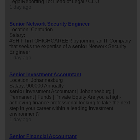
LegalReport
in
g To: Head of Legal / CEO
1 day ago
Senior Network Security Engineer
Location: Centurion
Salary:
#SHIFT
in
TOHIGHCAREER by jo
in
in
g an IT Company
that seeks the expertise of a
senior
Network Security
Eng
in
eer
1 day ago
Senior Investment Accountant
Location: Johannesburg
Salary: 900000 Annually
senior
in
vestment Accountant | Johannesburg |
Permanent | Funds | Private Equity Are you a high-
achiev
in
g f
in
ance professional look
in
g to take the next
step
in
your career with
in
a lead
in
g
in
vestment
environment?
1 day ago
Senior Financial Accountant