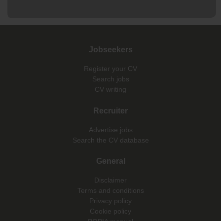
Jobseekers
Register your CV
Search jobs
CV writing
Recruiter
Advertise jobs
Search the CV database
General
Disclaimer
Terms and conditions
Privacy policy
Cookie policy