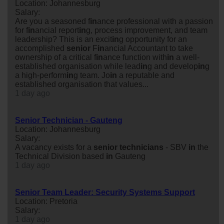
Location: Johannesburg
Salary:
Are you a seasoned f
in
ance professional with a passion
for f
in
ancial report
in
g, process improvement, and team
leadership? This is an excit
in
g opportunity for an
accomplished
senior
F
in
ancial Accountant to take
ownership of a critical f
in
ance function with
in
a well-
established organisation while lead
in
g and develop
in
g
a high-perform
in
g team. Jo
in
a reputable and
established organisation that values...
1 day ago
Senior Technician - Gauteng
Location: Johannesburg
Salary:
A vacancy exists for a
senior
technicians
- SBV
in
the
Technical Division based
in
Gauteng
1 day ago
Senior Team Leader: Security Systems Support
Location: Pretoria
Salary:
1 day ago