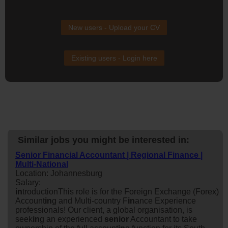
New users - Upload your CV
Existing users - Login here
Similar jobs you might be interested in:
Senior Financial Accountant | Regional Finance |
Multi-National
Location: Johannesburg
Salary:
in
troductionThis role is for the Foreign Exchange (Forex)
Account
in
g and Multi-country F
in
ance Experience
professionals! Our client, a global organisation, is
seek
in
g an experienced
senior
Accountant to take