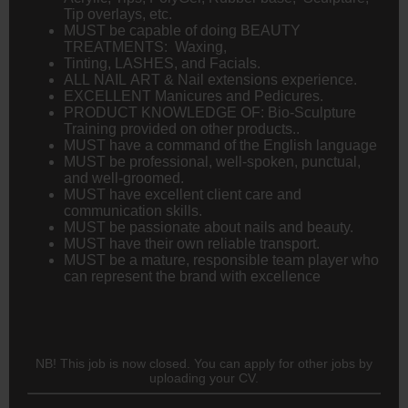
Tip overlays, etc.
MUST be capable of doing BEAUTY
TREATMENTS: Waxing,
Tinting, LASHES, and Facials.
ALL NAIL ART & Nail extensions experience.
EXCELLENT Manicures and Pedicures.
PRODUCT KNOWLEDGE OF: Bio-Sculpture
Training provided on other products..
MUST have a command of the English language
MUST be professional, well-spoken, punctual,
and well-groomed.
MUST have excellent client care and
communication skills.
MUST be passionate about nails and beauty.
MUST have their own reliable transport.
MUST be a mature, responsible team player who
can represent the brand with excellence
NB! This job is now closed. You can apply for other jobs by
uploading your CV.