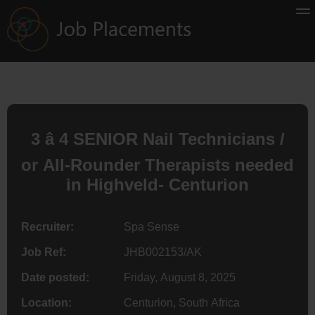
3 â 4 SENIOR Nail Technicians /
or All-Rounder Therapists needed
in Highveld- Centurion
Recruiter:
Spa Sense
Job Ref:
JHB002153/AK
Date posted:
Friday, August 8, 2025
Location:
Centurion, South Africa